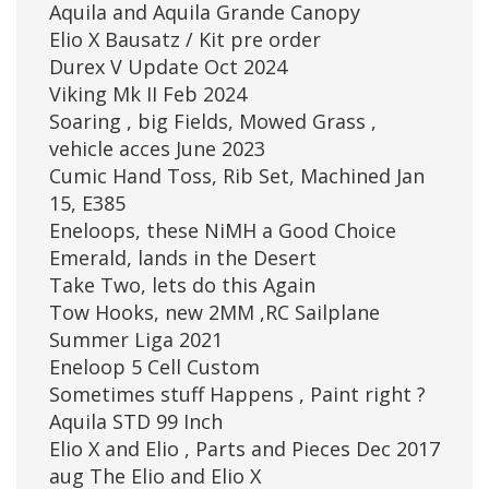
Aquila and Aquila Grande Canopy
Elio X Bausatz / Kit pre order
Durex V Update Oct 2024
Viking Mk II Feb 2024
Soaring , big Fields, Mowed Grass ,
vehicle acces June 2023
Cumic Hand Toss, Rib Set, Machined Jan
15, E385
Eneloops, these NiMH a Good Choice
Emerald, lands in the Desert
Take Two, lets do this Again
Tow Hooks, new 2MM ,RC Sailplane
Summer Liga 2021
Eneloop 5 Cell Custom
Sometimes stuff Happens , Paint right ?
Aquila STD 99 Inch
Elio X and Elio , Parts and Pieces Dec 2017
aug The Elio and Elio X