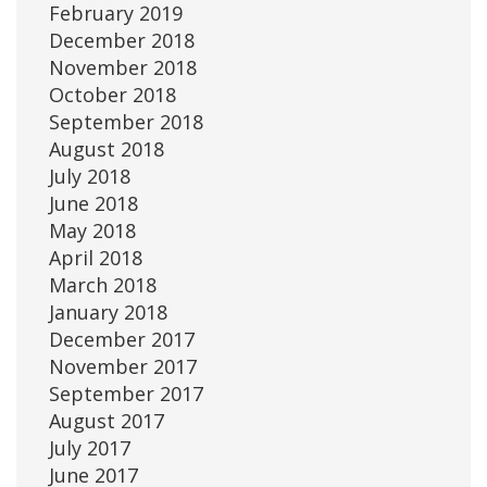
February 2019
December 2018
November 2018
October 2018
September 2018
August 2018
July 2018
June 2018
May 2018
April 2018
March 2018
January 2018
December 2017
November 2017
September 2017
August 2017
July 2017
June 2017