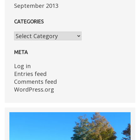
September 2013
CATEGORIES
Categories
META
Log in
Entries feed
Comments feed
WordPress.org