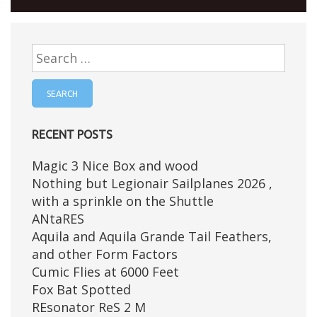
Search
for:
RECENT POSTS
Magic 3 Nice Box and wood
Nothing but Legionair Sailplanes 2026 ,
with a sprinkle on the Shuttle
ANtaRES
Aquila and Aquila Grande Tail Feathers,
and other Form Factors
Cumic Flies at 6000 Feet
Fox Bat Spotted
REsonator ReS 2 M