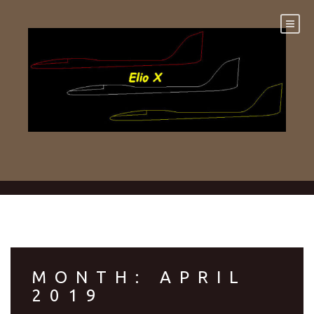
Skip
to
content
MONTH:
APRIL
2019