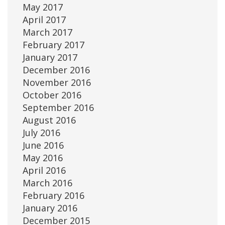
May 2017
April 2017
March 2017
February 2017
January 2017
December 2016
November 2016
October 2016
September 2016
August 2016
July 2016
June 2016
May 2016
April 2016
March 2016
February 2016
January 2016
December 2015