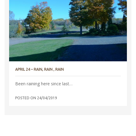
APRIL 24 – RAIN, RAIN , RAIN
Been raining here since last…
POSTED ON
24/04/2019