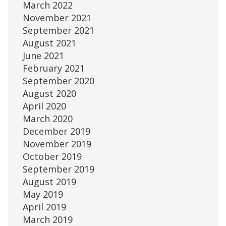
March 2022
November 2021
September 2021
August 2021
June 2021
February 2021
September 2020
August 2020
April 2020
March 2020
December 2019
November 2019
October 2019
September 2019
August 2019
May 2019
April 2019
March 2019