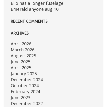
Elio has a longer fuselage
Emerald anyone aug 10
RECENT COMMENTS
ARCHIVES
April 2026
March 2026
August 2025
June 2025
April 2025
January 2025
December 2024
October 2024
February 2024
June 2023
December 2022