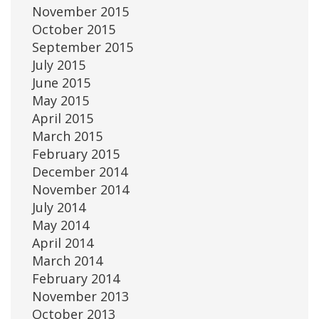
November 2015
October 2015
September 2015
July 2015
June 2015
May 2015
April 2015
March 2015
February 2015
December 2014
November 2014
July 2014
May 2014
April 2014
March 2014
February 2014
November 2013
October 2013