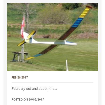
FEB 26 2017
February out and about, the…
POSTED ON
26/02/2017