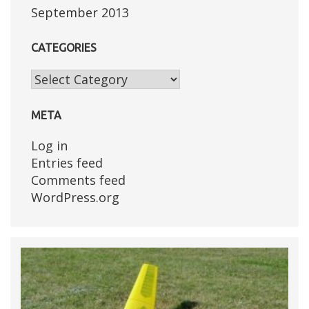
September 2013
CATEGORIES
Categories
META
Log in
Entries feed
Comments feed
WordPress.org