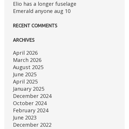
Elio has a longer fuselage
Emerald anyone aug 10
RECENT COMMENTS
ARCHIVES
April 2026
March 2026
August 2025
June 2025
April 2025
January 2025
December 2024
October 2024
February 2024
June 2023
December 2022