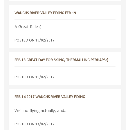
WAUGHS RIVER VALLEY FLYING FEB 19
A Great Ride :)
POSTED ON
19/02/2017
FEB 18 GREAT DAY FOR SKIING, THERMALLING PERHAPS :)
POSTED ON
18/02/2017
FEB 14 2017 WAUGHS RIVER VALLEY FLYING
Well no flying actually, and…
POSTED ON
14/02/2017