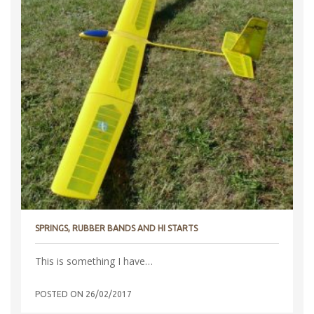
SPRINGS, RUBBER BANDS AND HI STARTS
This is something I have…
POSTED ON
26/02/2017