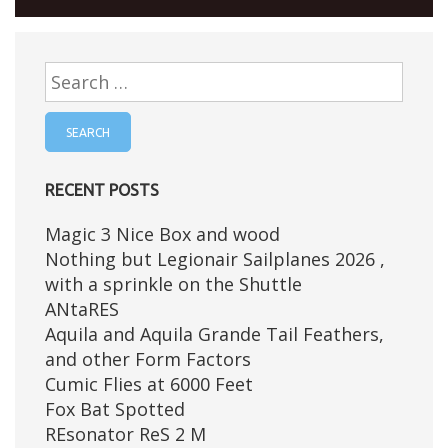
Search
for:
RECENT POSTS
Magic 3 Nice Box and wood
Nothing but Legionair Sailplanes 2026 ,
with a sprinkle on the Shuttle
ANtaRES
Aquila and Aquila Grande Tail Feathers,
and other Form Factors
Cumic Flies at 6000 Feet
Fox Bat Spotted
REsonator ReS 2 M