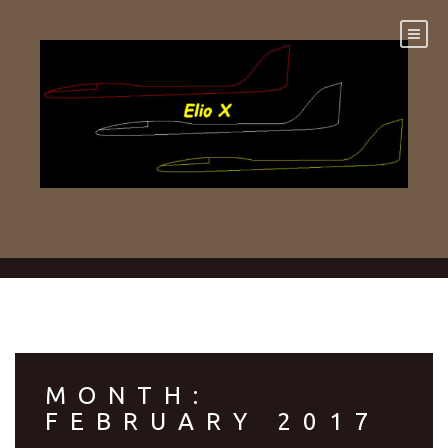
Skip
to
content
MONTH:
FEBRUARY 2017