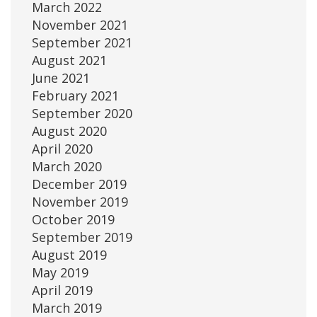
March 2022
November 2021
September 2021
August 2021
June 2021
February 2021
September 2020
August 2020
April 2020
March 2020
December 2019
November 2019
October 2019
September 2019
August 2019
May 2019
April 2019
March 2019