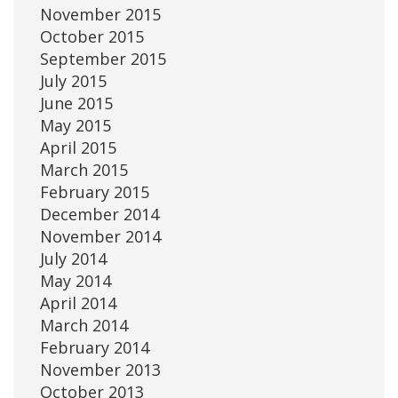
November 2015
October 2015
September 2015
July 2015
June 2015
May 2015
April 2015
March 2015
February 2015
December 2014
November 2014
July 2014
May 2014
April 2014
March 2014
February 2014
November 2013
October 2013