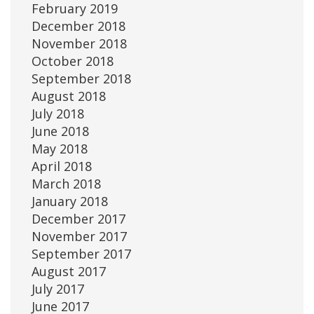
February 2019
December 2018
November 2018
October 2018
September 2018
August 2018
July 2018
June 2018
May 2018
April 2018
March 2018
January 2018
December 2017
November 2017
September 2017
August 2017
July 2017
June 2017