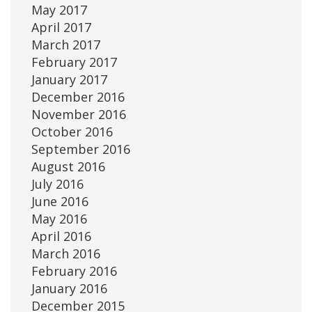
May 2017
April 2017
March 2017
February 2017
January 2017
December 2016
November 2016
October 2016
September 2016
August 2016
July 2016
June 2016
May 2016
April 2016
March 2016
February 2016
January 2016
December 2015