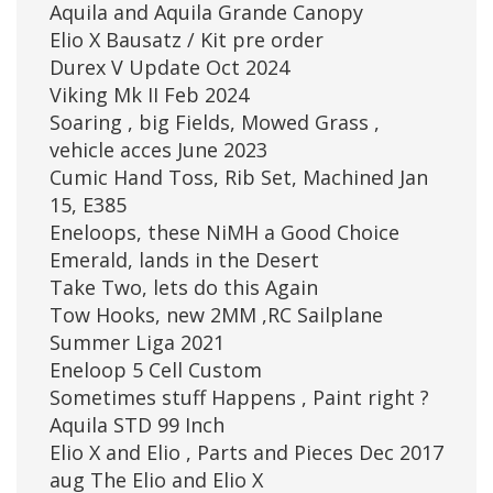
Aquila and Aquila Grande Canopy
Elio X Bausatz / Kit pre order
Durex V Update Oct 2024
Viking Mk II Feb 2024
Soaring , big Fields, Mowed Grass ,
vehicle acces June 2023
Cumic Hand Toss, Rib Set, Machined Jan
15, E385
Eneloops, these NiMH a Good Choice
Emerald, lands in the Desert
Take Two, lets do this Again
Tow Hooks, new 2MM ,RC Sailplane
Summer Liga 2021
Eneloop 5 Cell Custom
Sometimes stuff Happens , Paint right ?
Aquila STD 99 Inch
Elio X and Elio , Parts and Pieces Dec 2017
aug The Elio and Elio X