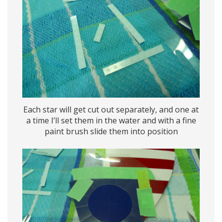
Each star will get cut out separately, and one at
a time I’ll set them in the water and with a fine
paint brush slide them into position