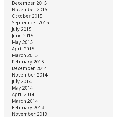
December 2015
November 2015
October 2015
September 2015
July 2015
June 2015
May 2015
April 2015
March 2015
February 2015
December 2014
November 2014
July 2014
May 2014
April 2014
March 2014
February 2014
November 2013