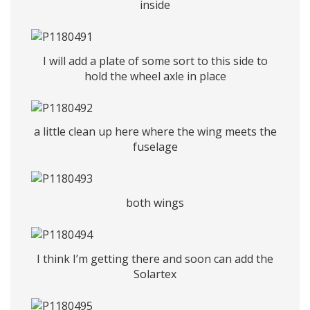
inside
I will add a plate of some sort to this side to
hold the wheel axle in place
a little clean up here where the wing meets the
fuselage
both wings
I think I’m getting there and soon can add the
Solartex