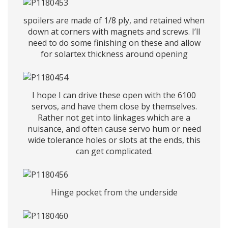
spoilers are made of 1/8 ply, and retained when
down at corners with magnets and screws. I’ll
need to do some finishing on these and allow
for solartex thickness around opening
I hope I can drive these open with the 6100
servos, and have them close by themselves.
Rather not get into linkages which are a
nuisance, and often cause servo hum or need
wide tolerance holes or slots at the ends, this
can get complicated.
Hinge pocket from the underside