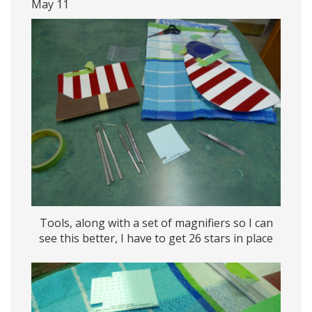
May 11
Tools, along with a set of magnifiers so I can
see this better, I have to get 26 stars in place