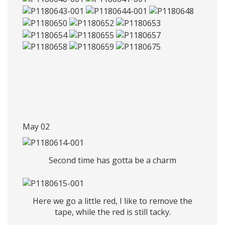
May 02
Second time has gotta be a charm
Here we go a little red, I like to remove the
tape, while the red is still tacky.