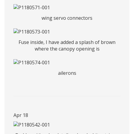
wing servo connectors
Fuse inside, I have added a splash of brown
where the canopy opening is
ailerons
Apr 18