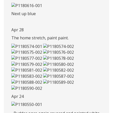
Next up blue
Apr 28
The home stretch, paint paint.
Apr 24