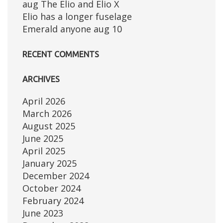
aug The Elio and Elio X
Elio has a longer fuselage
Emerald anyone aug 10
RECENT COMMENTS
ARCHIVES
April 2026
March 2026
August 2025
June 2025
April 2025
January 2025
December 2024
October 2024
February 2024
June 2023