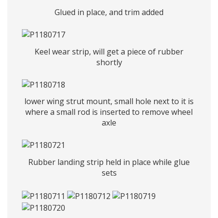
Glued in place, and trim added
Keel wear strip, will get a piece of rubber
shortly
lower wing strut mount, small hole next to it is
where a small rod is inserted to remove wheel
axle
Rubber landing strip held in place while glue
sets