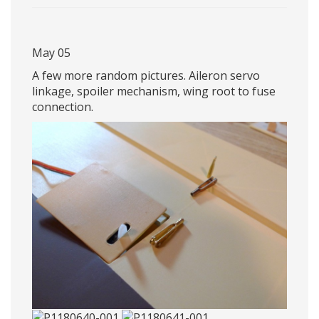
May 05
A few more random pictures. Aileron servo
linkage, spoiler mechanism, wing root to fuse
connection.