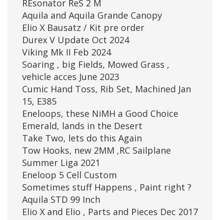
REsonator ReS 2 M
Aquila and Aquila Grande Canopy
Elio X Bausatz / Kit pre order
Durex V Update Oct 2024
Viking Mk II Feb 2024
Soaring , big Fields, Mowed Grass ,
vehicle acces June 2023
Cumic Hand Toss, Rib Set, Machined Jan
15, E385
Eneloops, these NiMH a Good Choice
Emerald, lands in the Desert
Take Two, lets do this Again
Tow Hooks, new 2MM ,RC Sailplane
Summer Liga 2021
Eneloop 5 Cell Custom
Sometimes stuff Happens , Paint right ?
Aquila STD 99 Inch
Elio X and Elio , Parts and Pieces Dec 2017