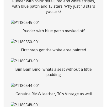
Rudder with color detail, red and white stripes,
with blue patch and 13 stars. Why just 13 stars
you ask?
Rudder with blue patch masked off
First step get the white area painted
Bim Bam Bino, whats a seat without a little
padding
Genuine BMW leather, 70’s Vintage as well