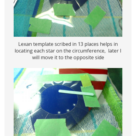
Lexan template scribed in 13 places helps in
locating each star on the circumference, later I
will move it to the opposite side