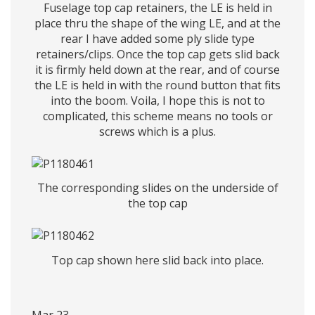
Fuselage top cap retainers, the LE is held in
place thru the shape of the wing LE, and at the
rear I have added some ply slide type
retainers/clips. Once the top cap gets slid back
it is firmly held down at the rear, and of course
the LE is held in with the round button that fits
into the boom. Voila, I hope this is not to
complicated, this scheme means no tools or
screws which is a plus.
The corresponding slides on the underside of
the top cap
Top cap shown here slid back into place.