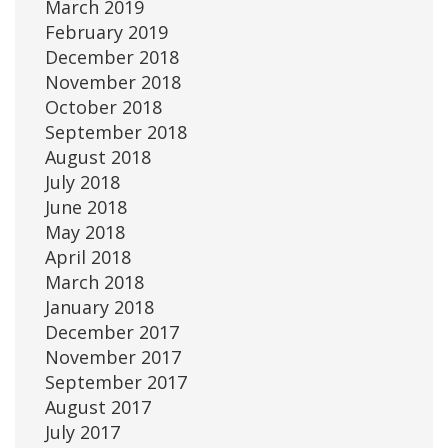
March 2019
February 2019
December 2018
November 2018
October 2018
September 2018
August 2018
July 2018
June 2018
May 2018
April 2018
March 2018
January 2018
December 2017
November 2017
September 2017
August 2017
July 2017