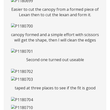
Easier to cut the canopy from a formed piece of
Lexan then to cut the lexan and form it.
canopy formed and a simple effort with scissors
will get the shape, then I will clean the edges
Second one turned out useable
taped at three places to see if the fit is good