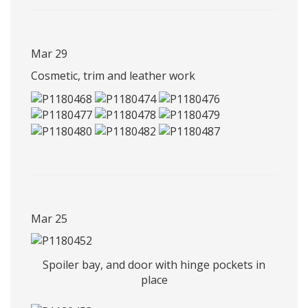
Mar 29
Cosmetic, trim and leather work
Mar 25
Spoiler bay, and door with hinge pockets in
place