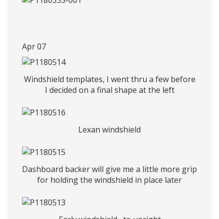
Apr 07
Windshield templates, I went thru a few before
I decided on a final shape at the left
Lexan windshield
Dashboard backer will give me a little more grip
for holding the windshield in place later