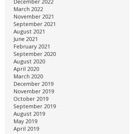
December 2022
March 2022
November 2021
September 2021
August 2021
June 2021
February 2021
September 2020
August 2020
April 2020
March 2020
December 2019
November 2019
October 2019
September 2019
August 2019
May 2019
April 2019