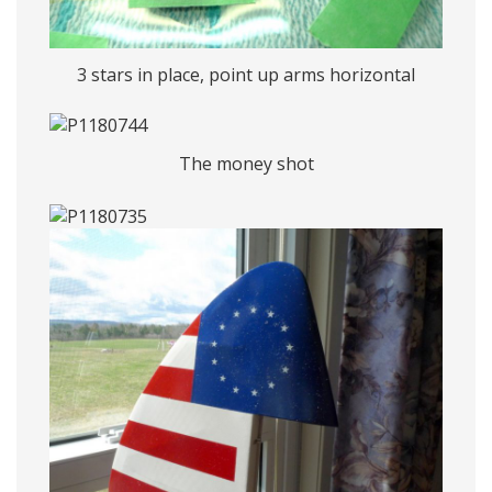
3 stars in place, point up arms horizontal
The money shot