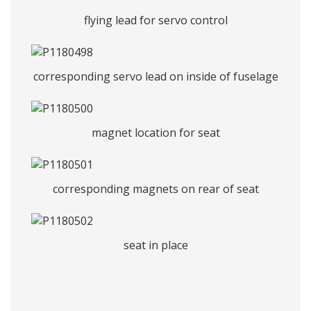
flying lead for servo control
corresponding servo lead on inside of fuselage
magnet location for seat
corresponding magnets on rear of seat
seat in place