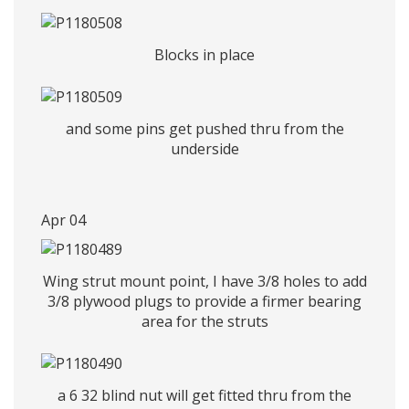
Blocks in place
and some pins get pushed thru from the
underside
Apr 04
Wing strut mount point, I have 3/8 holes to add
3/8 plywood plugs to provide a firmer bearing
area for the struts
a 6 32 blind nut will get fitted thru from the