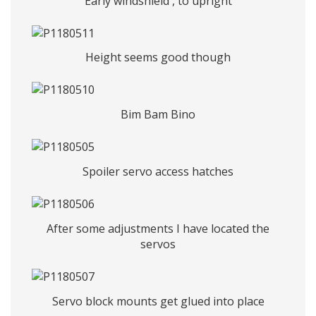
Early windshield , to upright
Height seems good though
Bim Bam Bino
Spoiler servo access hatches
After some adjustments I have located the
servos
Servo block mounts get glued into place