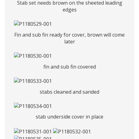
Stab set needs brown on the sheeted leading
edges
Fin and sub fin ready for cover, brown will come
later
fin and sub fin covered
stabs cleaned and sanded
stab underside cover in place