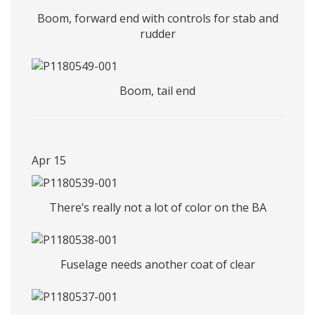
Boom, forward end with controls for stab and
rudder
Boom, tail end
Apr 15
There’s really not a lot of color on the BA
Fuselage needs another coat of clear