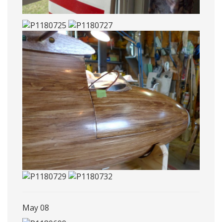
May 08