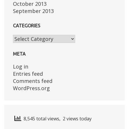
October 2013
September 2013
CATEGORIES
Categories
META
Log in
Entries feed
Comments feed
WordPress.org
8,545 total views, 2 views today