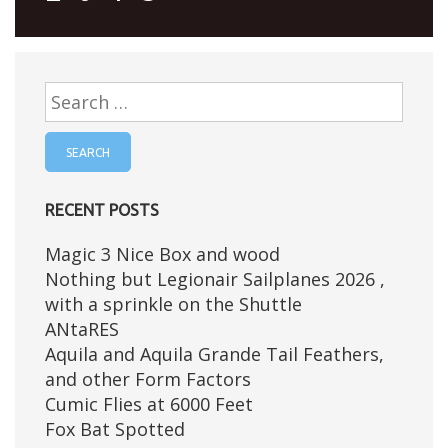
Search
for:
RECENT POSTS
Magic 3 Nice Box and wood
Nothing but Legionair Sailplanes 2026 ,
with a sprinkle on the Shuttle
ANtaRES
Aquila and Aquila Grande Tail Feathers,
and other Form Factors
Cumic Flies at 6000 Feet
Fox Bat Spotted