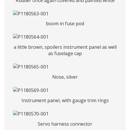
Rudder once again covered and painted white
boom in fuse pod
a little brown, spoilers instrument panel as well
as fuselage cap
Nose, silver
Instrument panel, with gauge trim rings
Servo harness connector