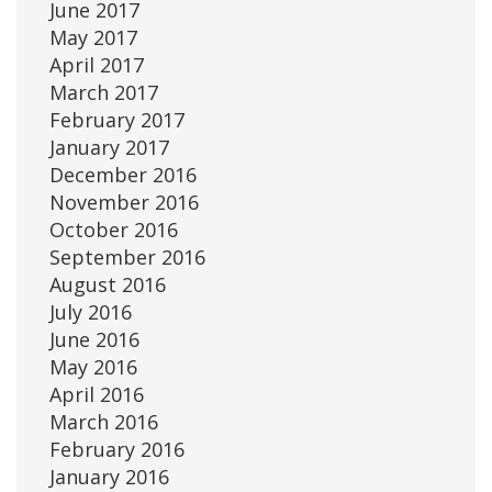
June 2017
May 2017
April 2017
March 2017
February 2017
January 2017
December 2016
November 2016
October 2016
September 2016
August 2016
July 2016
June 2016
May 2016
April 2016
March 2016
February 2016
January 2016