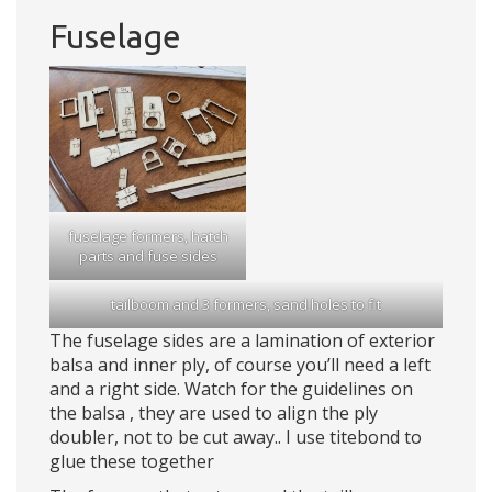
Fuselage
fuselage formers, hatch
parts and fuse sides
tailboom and 3 formers, sand holes to fit
The fuselage sides are a lamination of exterior
balsa and inner ply, of course you’ll need a left
and a right side. Watch for the guidelines on
the balsa , they are used to align the ply
doubler, not to be cut away.. I use titebond to
glue these together