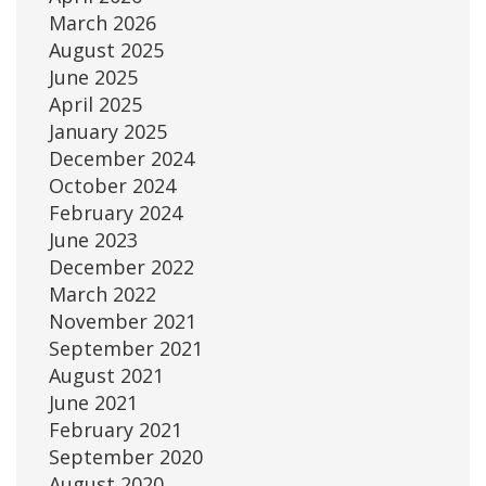
March 2026
August 2025
June 2025
April 2025
January 2025
December 2024
October 2024
February 2024
June 2023
December 2022
March 2022
November 2021
September 2021
August 2021
June 2021
February 2021
September 2020
August 2020