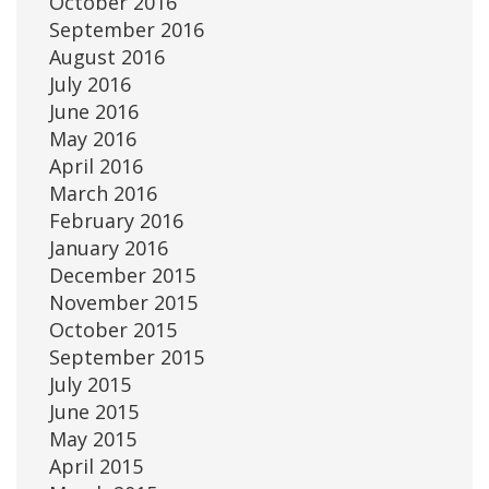
October 2016
September 2016
August 2016
July 2016
June 2016
May 2016
April 2016
March 2016
February 2016
January 2016
December 2015
November 2015
October 2015
September 2015
July 2015
June 2015
May 2015
April 2015