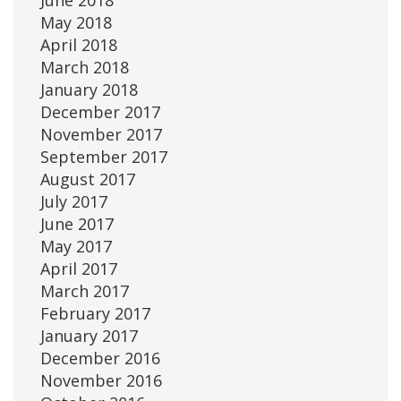
June 2018
May 2018
April 2018
March 2018
January 2018
December 2017
November 2017
September 2017
August 2017
July 2017
June 2017
May 2017
April 2017
March 2017
February 2017
January 2017
December 2016
November 2016