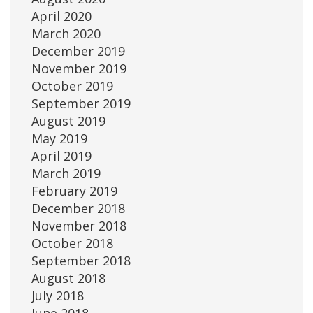
April 2020
March 2020
December 2019
November 2019
October 2019
September 2019
August 2019
May 2019
April 2019
March 2019
February 2019
December 2018
November 2018
October 2018
September 2018
August 2018
July 2018