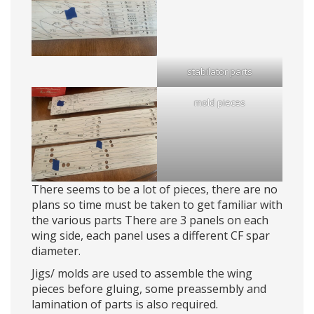
stabilator parts
mold pieces
There seems to be a lot of pieces, there are no
plans so time must be taken to get familiar with
the various parts There are 3 panels on each
wing side, each panel uses a different CF spar
diameter.
Jigs/ molds are used to assemble the wing
pieces before gluing, some preassembly and
lamination of parts is also required.