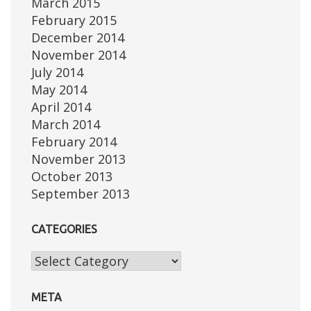
March 2015
February 2015
December 2014
November 2014
July 2014
May 2014
April 2014
March 2014
February 2014
November 2013
October 2013
September 2013
CATEGORIES
Categories
META