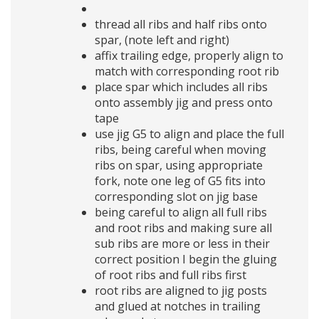
thread all ribs and half ribs onto
spar, (note left and right)
affix trailing edge, properly align to
match with corresponding root rib
place spar which includes all ribs
onto assembly jig and press onto
tape
use jig G5 to align and place the full
ribs, being careful when moving
ribs on spar, using appropriate
fork, note one leg of G5 fits into
corresponding slot on jig base
being careful to align all full ribs
and root ribs and making sure all
sub ribs are more or less in their
correct position I begin the gluing
of root ribs and full ribs first
root ribs are aligned to jig posts
and glued at notches in trailing