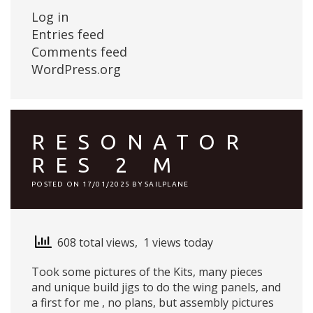
Log in
Entries feed
Comments feed
WordPress.org
RESONATOR
RES 2 M
POSTED ON
17/01/2025
BY
SAILPLANE
608 total views, 1 views today
Took some pictures of the Kits, many pieces
and unique build jigs to do the wing panels, and
a first for me , no plans, but assembly pictures