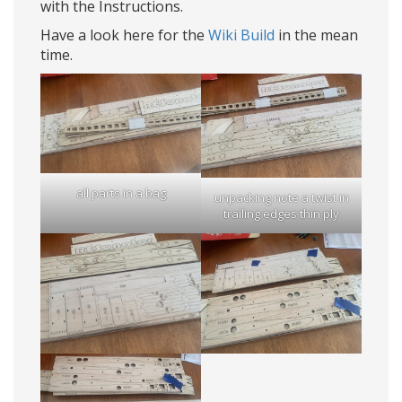
with the Instructions.
Have a look here for the
Wiki Build
in the mean
time.
all parts in a bag
unpacking note a twist in
trailing edges thin ply