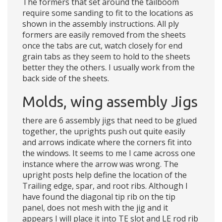
The formers that set around the tailboom
require some sanding to fit to the locations as
shown in the assembly instructions. All ply
formers are easily removed from the sheets
once the tabs are cut, watch closely for end
grain tabs as they seem to hold to the sheets
better they the others. I usually work from the
back side of the sheets.
Molds, wing assembly Jigs
there are 6 assembly jigs that need to be glued
together, the uprights push out quite easily
and arrows indicate where the corners fit into
the windows. It seems to me I came across one
instance where the arrow was wrong. The
upright posts help define the location of the
Trailing edge, spar, and root ribs. Although I
have found the diagonal tip rib on the tip
panel, does not mesh with the jig and it
appears I will place it into TE slot and LE rod rib