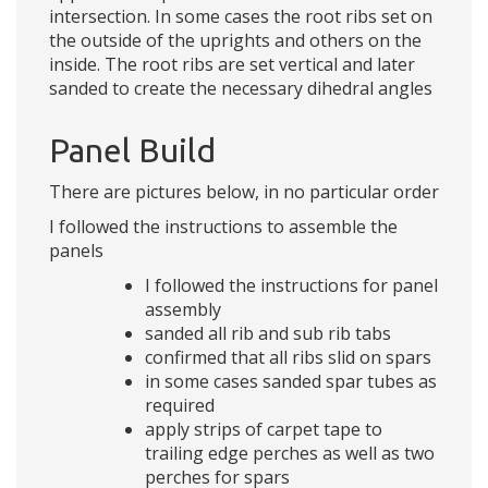
intersection. In some cases the root ribs set on
the outside of the uprights and others on the
inside. The root ribs are set vertical and later
sanded to create the necessary dihedral angles
Panel Build
There are pictures below, in no particular order
I followed the instructions to assemble the
panels
I followed the instructions for panel
assembly
sanded all rib and sub rib tabs
confirmed that all ribs slid on spars
in some cases sanded spar tubes as
required
apply strips of carpet tape to
trailing edge perches as well as two
perches for spars