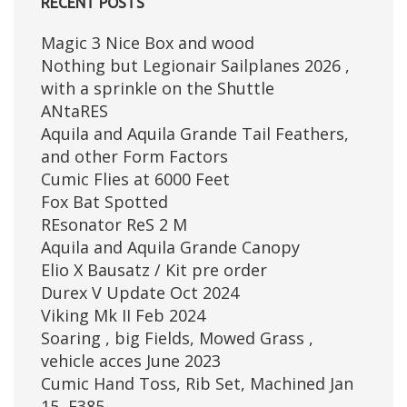
RECENT POSTS
Magic 3 Nice Box and wood
Nothing but Legionair Sailplanes 2026 ,
with a sprinkle on the Shuttle
ANtaRES
Aquila and Aquila Grande Tail Feathers,
and other Form Factors
Cumic Flies at 6000 Feet
Fox Bat Spotted
REsonator ReS 2 M
Aquila and Aquila Grande Canopy
Elio X Bausatz / Kit pre order
Durex V Update Oct 2024
Viking Mk II Feb 2024
Soaring , big Fields, Mowed Grass ,
vehicle acces June 2023
Cumic Hand Toss, Rib Set, Machined Jan
15, E385