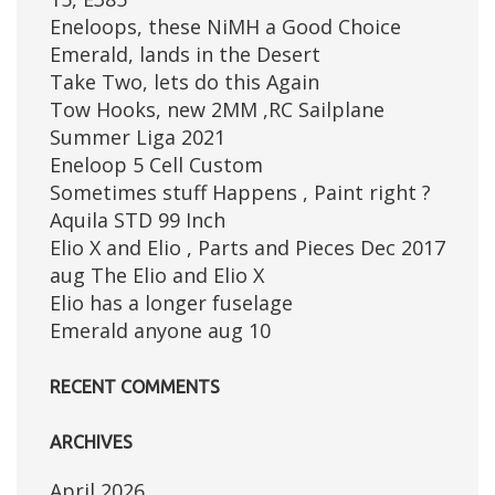
Eneloops, these NiMH a Good Choice
Emerald, lands in the Desert
Take Two, lets do this Again
Tow Hooks, new 2MM ,RC Sailplane
Summer Liga 2021
Eneloop 5 Cell Custom
Sometimes stuff Happens , Paint right ?
Aquila STD 99 Inch
Elio X and Elio , Parts and Pieces Dec 2017
aug The Elio and Elio X
Elio has a longer fuselage
Emerald anyone aug 10
RECENT COMMENTS
ARCHIVES
April 2026