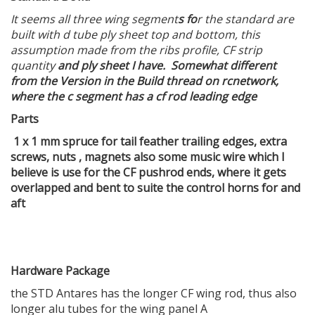
It seems all three wing segment
s fo
r the standard are
built with d tube ply sheet top and bottom, this
assumption made from the ribs profile, CF strip
quantity
and ply sheet I have. Somewhat different
from the Version in the Build thread on rcnetwork,
where the c segment has a cf rod leading edge
Parts
1 x 1 mm spruce for tail feather trailing edges, extra
screws, nuts , magnets also some music wire which I
believe is use for the CF pushrod ends, where it gets
overlapped and bent to suite the control horns for and
aft
Hardware Package
the STD Antares has the longer CF wing rod, thus also
longer alu tubes for the wing panel A