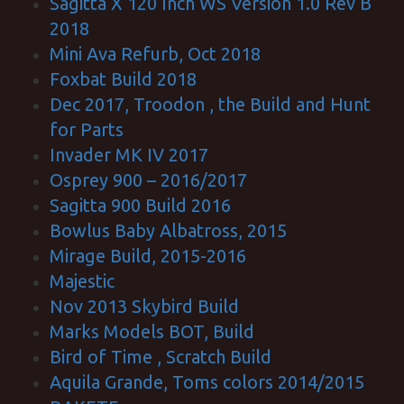
Sagitta X 120 Inch WS Version 1.0 Rev B
2018
Mini Ava Refurb, Oct 2018
Foxbat Build 2018
Dec 2017, Troodon , the Build and Hunt
for Parts
Invader MK IV 2017
Osprey 900 – 2016/2017
Sagitta 900 Build 2016
Bowlus Baby Albatross, 2015
Mirage Build, 2015-2016
Majestic
Nov 2013 Skybird Build
Marks Models BOT, Build
Bird of Time , Scratch Build
Aquila Grande, Toms colors 2014/2015