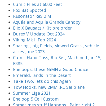
Cumic Flies at 6000 Feet
Fox Bat Spotted
REsonator ReS 2 M
Aquila and Aquila Grande Canopy
Elio X Bausatz / Kit pre order
Durex V Update Oct 2024
Viking Mk II Feb 2024
Soaring , big Fields, Mowed Grass , vehicle
acces June 2023
Cumic Hand Toss, Rib Set, Machined Jan 15,
E385
Eneloops, these NiMH a Good Choice
Emerald, lands in the Desert
Take Two, lets do this Again
Tow Hooks, new 2MM ,RC Sailplane
Summer Liga 2021
Eneloop 5 Cell Custom
Sometimes stuff Happens , Paint right ?