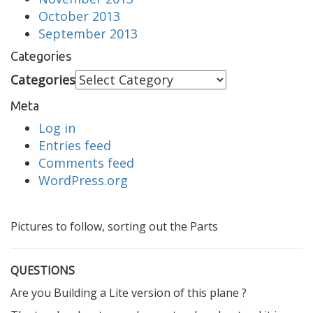
October 2013
September 2013
Categories
Categories
Meta
Log in
Entries feed
Comments feed
WordPress.org
Pictures to follow, sorting out the Parts
QUESTIONS
Are you Building a Lite version of this plane ?