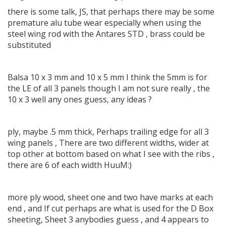
there is some talk, JS, that perhaps there may be some
premature alu tube wear especially when using the
steel wing rod with the Antares STD , brass could be
substituted
Balsa 10 x 3 mm and 10 x 5 mm I think the 5mm is for
the LE of all 3 panels though I am not sure really , the
10 x 3 well any ones guess, any ideas ?
ply, maybe .5 mm thick, Perhaps trailing edge for all 3
wing panels , There are two different widths, wider at
top other at bottom based on what I see with the ribs ,
there are 6 of each width HuuM:)
more ply wood, sheet one and two have marks at each
end , and If cut perhaps are what is used for the D Box
sheeting, Sheet 3 anybodies guess , and 4 appears to