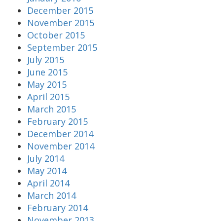
December 2015
November 2015
October 2015
September 2015
July 2015
June 2015
May 2015
April 2015
March 2015
February 2015
December 2014
November 2014
July 2014
May 2014
April 2014
March 2014
February 2014
November 2013