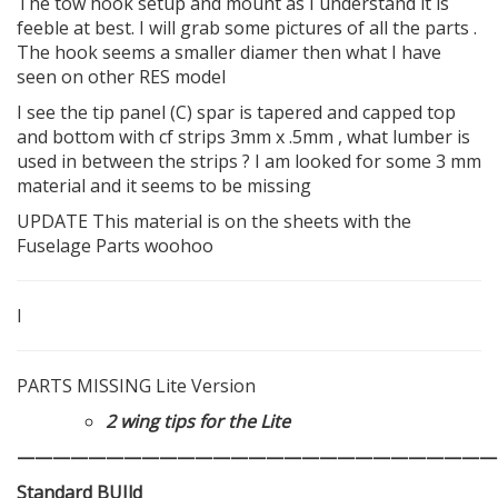
The tow hook setup and mount as I understand it is
feeble at best. I will grab some pictures of all the parts .
The hook seems a smaller diamer then what I have
seen on other RES model
I see the tip panel (C) spar is tapered and capped top
and bottom with cf strips 3mm x .5mm , what lumber is
used in between the strips ? I am looked for some 3 mm
material and it seems to be missing
UPDATE This material is on the sheets with the
Fuselage Parts woohoo
I
PARTS MISSING Lite Version
2 wing tips for the Lite
———————————————————————————
Standard BUIld