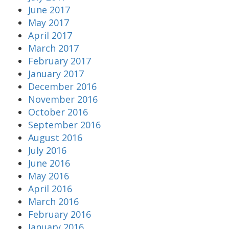
June 2017
May 2017
April 2017
March 2017
February 2017
January 2017
December 2016
November 2016
October 2016
September 2016
August 2016
July 2016
June 2016
May 2016
April 2016
March 2016
February 2016
January 2016