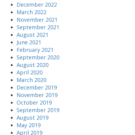
December 2022
March 2022
November 2021
September 2021
August 2021
June 2021
February 2021
September 2020
August 2020
April 2020
March 2020
December 2019
November 2019
October 2019
September 2019
August 2019
May 2019
April 2019