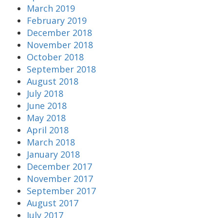
March 2019
February 2019
December 2018
November 2018
October 2018
September 2018
August 2018
July 2018
June 2018
May 2018
April 2018
March 2018
January 2018
December 2017
November 2017
September 2017
August 2017
July 2017