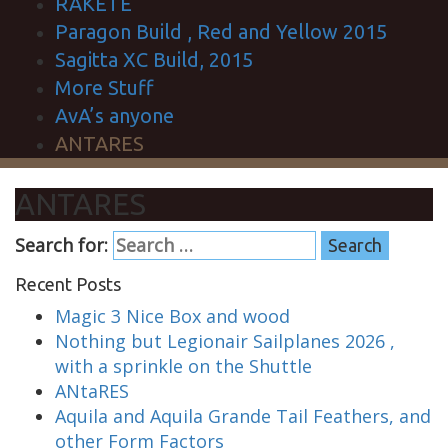
RAKETE
Paragon Build , Red and Yellow 2015
Sagitta XC Build, 2015
More Stuff
AvA’s anyone
ANTARES
ANTARES
Search for:
Recent Posts
Magic 3 Nice Box and wood
Nothing but Legionair Sailplanes 2026 ,
with a sprinkle on the Shuttle
ANtaRES
Aquila and Aquila Grande Tail Feathers, and
other Form Factors