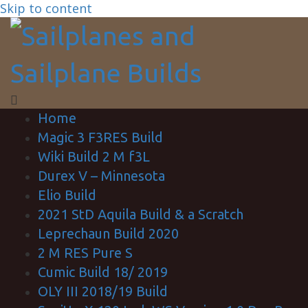
Skip to content
Home
Magic 3 F3RES Build
Wiki Build 2 M f3L
Durex V – Minnesota
Elio Build
2021 StD Aquila Build & a Scratch
Leprechaun Build 2020
2 M RES Pure S
Cumic Build 18/ 2019
OLY III 2018/19 Build