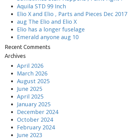
Aquila STD 99 Inch
Elio X and Elio , Parts and Pieces Dec 2017
aug The Elio and Elio X
Elio has a longer fuselage
Emerald anyone aug 10
Recent Comments
Archives
April 2026
March 2026
August 2025
June 2025
April 2025
January 2025
December 2024
October 2024
February 2024
June 2023