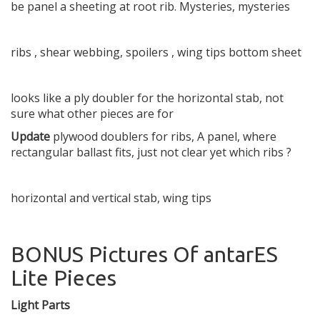
be panel a sheeting at root rib. Mysteries, mysteries
ribs , shear webbing, spoilers , wing tips bottom sheet
looks like a ply doubler for the horizontal stab, not
sure what other pieces are for
Update
plywood doublers for ribs, A panel, where
rectangular ballast fits, just not clear yet which ribs ?
horizontal and vertical stab, wing tips
BONUS Pictures Of antarES
Lite Pieces
Light Parts