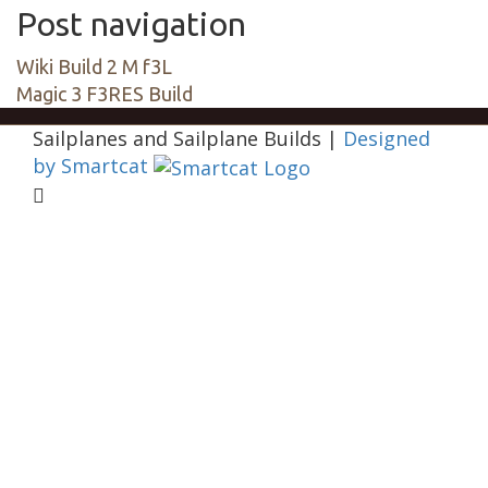
Post navigation
Wiki Build 2 M f3L
Magic 3 F3RES Build
Sailplanes and Sailplane Builds
|
Designed
by Smartcat