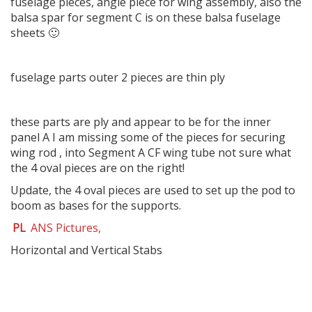
fuselage pieces, angle piece for wing assembly, also the
balsa spar for segment C is on these balsa fuselage
sheets 🙂
fuselage parts outer 2 pieces are thin ply
these parts are ply and appear to be for the inner
panel A I am missing some of the pieces for securing
wing rod , into Segment A CF wing tube not sure what
the 4 oval pieces are on the right!
Update, the 4 oval pieces are used to set up the pod to
boom as bases for the supports.
PL
ANS Pictures,
Horizontal and Vertical Stabs