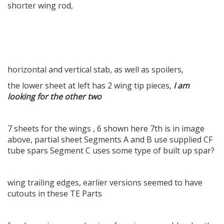
shorter wing rod,
horizontal and vertical stab, as well as spoilers,
the lower sheet at left has 2 wing tip pieces,
I am
looking for the other two
7 sheets for the wings , 6 shown here 7th is in image
above, partial sheet Segments A and B use supplied CF
tube spars Segment C uses some type of built up spar?
wing trailing edges, earlier versions seemed to have
cutouts in these TE Parts