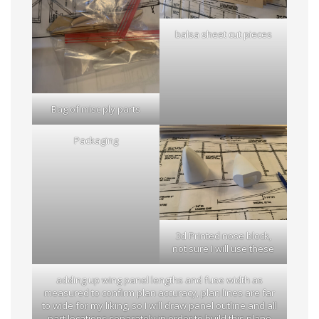
balsa sheet cut pieces
Bag of misc ply parts
Packaging
3d Printed nose block,
not sure I will use these
adding up wing panel lengths and fuse width as
measured to confirm plan accuracy, plan lines are far
to wide for my liking, so I will draw panel outline and all
part locations separately in order to build this plane