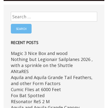
Search
for:
RECENT POSTS
Magic 3 Nice Box and wood
Nothing but Legionair Sailplanes 2026 ,
with a sprinkle on the Shuttle
ANtaRES
Aquila and Aquila Grande Tail Feathers,
and other Form Factors
Cumic Flies at 6000 Feet
Fox Bat Spotted
REsonator ReS 2 M
Aquila and Aquila Grande Canopy