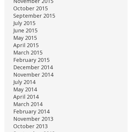
November 2015
October 2015
September 2015
July 2015
June 2015
May 2015
April 2015
March 2015
February 2015
December 2014
November 2014
July 2014
May 2014
April 2014
March 2014
February 2014
November 2013
October 2013