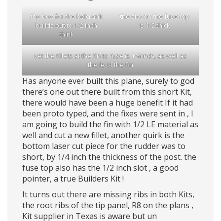
the box for the belcrank
the slot on the fuse top
builds out to 1/2 inch
is 1/2 thick
think
yet the fillets at the fin to fuse is 1/4 inch, as well as
the le of the fin
Has anyone ever built this plane, surely to god
there’s one out there built from this short Kit,
there would have been a huge benefit If it had
been proto typed, and the fixes were sent in , I
am going to build the fin with 1/2 LE material as
well and cut a new fillet, another quirk is the
bottom laser cut piece for the rudder was to
short, by 1/4 inch the thickness of the post. the
fuse top also has the 1/2 inch slot , a good
pointer, a true Builders Kit !
It turns out there are missing ribs in both Kits,
the root ribs of the tip panel, R8 on the plans ,
Kit supplier in Texas is aware but un