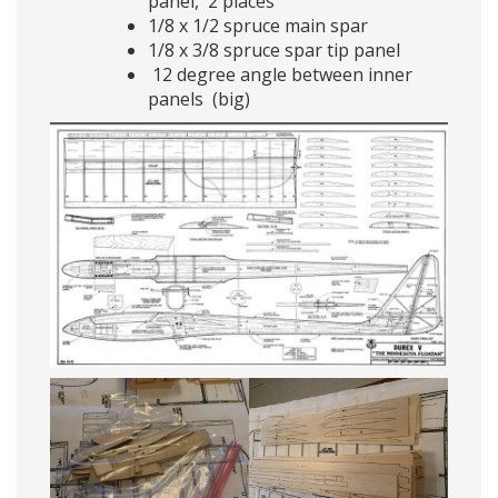
panel, 2 places
1/8 x 1/2 spruce main spar
1/8 x 3/8 spruce spar tip panel
12 degree angle between inner
panels (big)