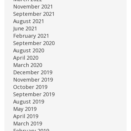
November 2021
September 2021
August 2021
June 2021
February 2021
September 2020
August 2020
April 2020
March 2020
December 2019
November 2019
October 2019
September 2019
August 2019
May 2019
April 2019
March 2019
February 2019