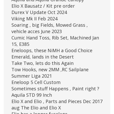
Elio X Bausatz / Kit pre order
Durex V Update Oct 2024
Viking Mk II Feb 2024
Soaring , big Fields, Mowed Grass ,
vehicle acces June 2023
Cumic Hand Toss, Rib Set, Machined Jan
15, E385
Eneloops, these NiMH a Good Choice
Emerald, lands in the Desert
Take Two, lets do this Again
Tow Hooks, new 2MM ,RC Sailplane
Summer Liga 2021
Eneloop 5 Cell Custom
Sometimes stuff Happens , Paint right ?
Aquila STD 99 Inch
Elio X and Elio , Parts and Pieces Dec 2017
aug The Elio and Elio X