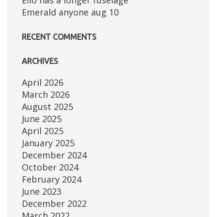
Elio has a longer fuselage
Emerald anyone aug 10
RECENT COMMENTS
ARCHIVES
April 2026
March 2026
August 2025
June 2025
April 2025
January 2025
December 2024
October 2024
February 2024
June 2023
December 2022
March 2022