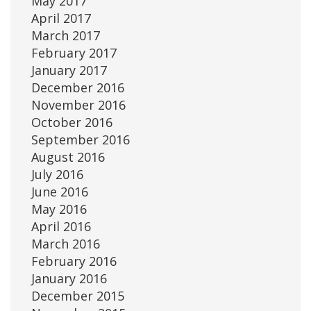
May 2017
April 2017
March 2017
February 2017
January 2017
December 2016
November 2016
October 2016
September 2016
August 2016
July 2016
June 2016
May 2016
April 2016
March 2016
February 2016
January 2016
December 2015