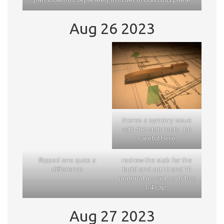
Aug 26 2023
theres a symetry issue
with the stab roots , be
careful here
flipped one quite a
redrew the stab for the
difference
build and cut LE and TE
material as well as 1/16 x
1/4 caps
Aug 27 2023