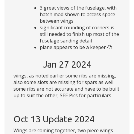
3 great views of the fuselage, with
hatch mod shown to access space
between wings
significant rounding of corners is
still needed to finish up most of the
fuselage sanding detail
plane appears to be a keeper 🙂
Jan 27 2024
wings, as noted earlier some ribs are missing,
also some slots are missing for spars as well
some ribs are not accurate and have to be built
up to suit the other, SEE Pics for particulars
Oct 13 Update 2024
Wings are coming together, two piece wings