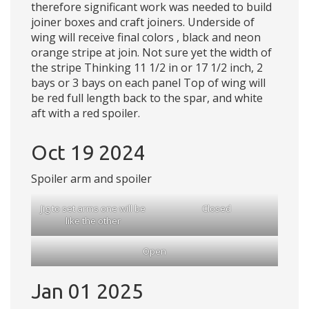
therefore significant work was needed to build
joiner boxes and craft joiners. Underside of
wing will receive final colors , black and neon
orange stripe at join. Not sure yet the width of
the stripe Thinking 11 1/2 in or 17 1/2 inch, 2
bays or 3 bays on each panel Top of wing will
be red full length back to the spar, and white
aft with a red spoiler.
Oct 19 2024
Spoiler arm and spoiler
Jig to set arms one will be
Closed
like the other
Open
Jan 01 2025