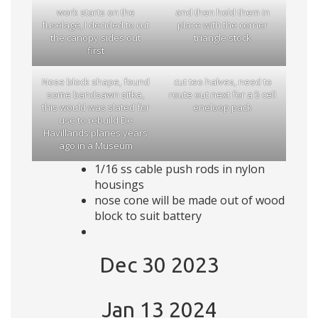
work starts on the
and then hold them in
fuselage, I decided to cut
place with the corner
the canopy sides out
triangle stock
first
Nose block shape, found
cut teo halves, need to
some bandsawn sitka,
route out next for a 5 cell
this would was slated for
eneloop pack
use to rebuild De
Havillands planes years
ago in a Museum
1/16 ss cable push rods in nylon
housings
nose cone will be made out of wood
block to suit battery
Dec 30 2023
Jan 13 2024