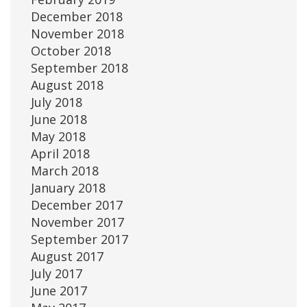
December 2018
November 2018
October 2018
September 2018
August 2018
July 2018
June 2018
May 2018
April 2018
March 2018
January 2018
December 2017
November 2017
September 2017
August 2017
July 2017
June 2017