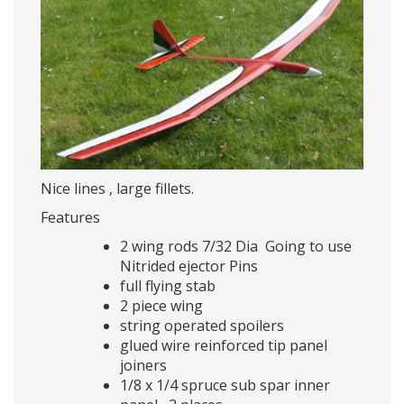
Nice lines , large fillets.
Features
2 wing rods 7/32 Dia Going to use
Nitrided ejector Pins
full flying stab
2 piece wing
string operated spoilers
glued wire reinforced tip panel
joiners
1/8 x 1/4 spruce sub spar inner