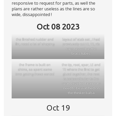
responsive to request for parts, as well the
plans are rather useless as the lines are so
wide, dissappointed !
Oct 08 2023
the finished rudder and
layout of stab set , I had
fin, need a lot of shaping
previusely cut LE, TE, rib
caps ,as well as the
brass tubes.
the frame is built on
the tip, root, spar, LE and
shims, so spent some
TE where the first to get
time getting those sorted
glued together, the root
is perpendicular to the
spar, bevelled laser cuts
need to be watched on
the thinker balsa
Oct 19