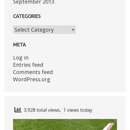
September 2013
CATEGORIES
Categories
META
Log in
Entries feed
Comments feed
WordPress.org
3,928 total views, 1 views today