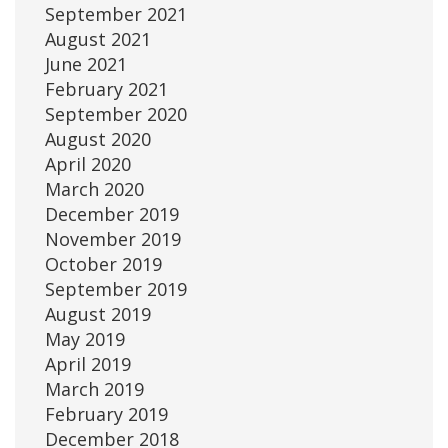
September 2021
August 2021
June 2021
February 2021
September 2020
August 2020
April 2020
March 2020
December 2019
November 2019
October 2019
September 2019
August 2019
May 2019
April 2019
March 2019
February 2019
December 2018