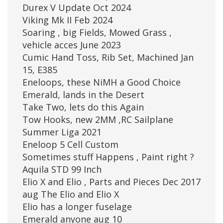
Durex V Update Oct 2024
Viking Mk II Feb 2024
Soaring , big Fields, Mowed Grass ,
vehicle acces June 2023
Cumic Hand Toss, Rib Set, Machined Jan
15, E385
Eneloops, these NiMH a Good Choice
Emerald, lands in the Desert
Take Two, lets do this Again
Tow Hooks, new 2MM ,RC Sailplane
Summer Liga 2021
Eneloop 5 Cell Custom
Sometimes stuff Happens , Paint right ?
Aquila STD 99 Inch
Elio X and Elio , Parts and Pieces Dec 2017
aug The Elio and Elio X
Elio has a longer fuselage
Emerald anyone aug 10