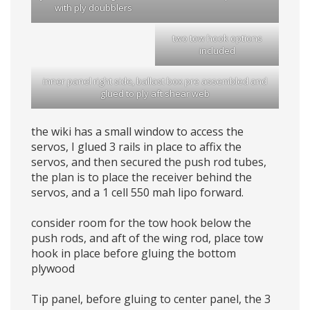
with ply doubblers
two tow hook options
included
inner panel right side, ballast box pre assembled and
glued to ply aft shear web
the wiki has a small window to access the
servos, I glued 3 rails in place to affix the
servos, and then secured the push rod tubes,
the plan is to place the receiver behind the
servos, and a 1 cell 550 mah lipo forward.
consider room for the tow hook below the
push rods, and aft of the wing rod, place tow
hook in place before gluing the bottom
plywood
Tip panel, before gluing to center panel, the 3