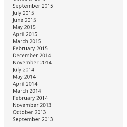
September 2015
July 2015
June 2015
May 2015
April 2015
March 2015
February 2015
December 2014
November 2014
July 2014
May 2014
April 2014
March 2014
February 2014
November 2013
October 2013
September 2013