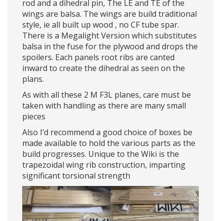
rod and a dihedral pin, The LE and TE of the
wings are balsa. The wings are build traditional
style, ie all built up wood , no CF tube spar.
There is a Megalight Version which substitutes
balsa in the fuse for the plywood and drops the
spoilers. Each panels root ribs are canted
inward to create the dihedral as seen on the
plans.
As with all these 2 M F3L planes, care must be
taken with handling as there are many small
pieces
Also I’d recommend a good choice of boxes be
made available to hold the various parts as the
build progresses. Unique to the Wiki is the
trapezoidal wing rib construction, imparting
significant torsional strength