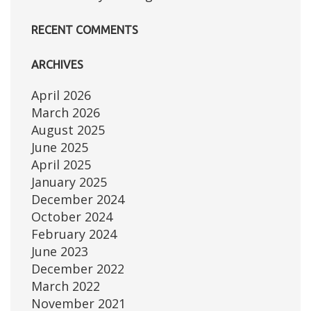
RECENT COMMENTS
ARCHIVES
April 2026
March 2026
August 2025
June 2025
April 2025
January 2025
December 2024
October 2024
February 2024
June 2023
December 2022
March 2022
November 2021