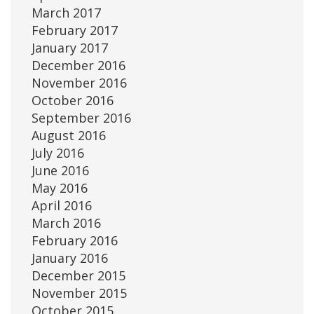
March 2017
February 2017
January 2017
December 2016
November 2016
October 2016
September 2016
August 2016
July 2016
June 2016
May 2016
April 2016
March 2016
February 2016
January 2016
December 2015
November 2015
October 2015