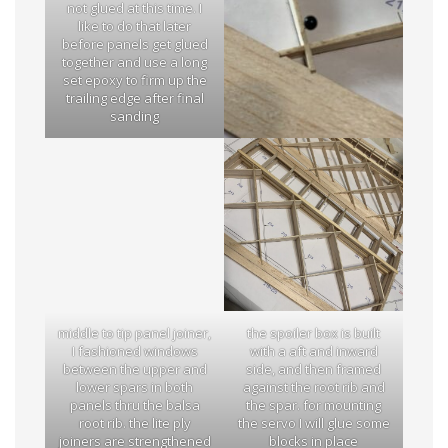
not glued at this time. I
like to do that later
before panels get glued
together and use a long
set epoxy to firm up the
trailing edge after final
sanding
middle to tip panel joiner,
the spoiler box is built
I fashioned windows
with a aft and inward
between the upper and
side, and then framed
lower spars in both
against the root rib and
panels thru the balsa
the spar. for mounting
root rib. the lite ply
the servo I will glue some
joiners are strengthened
blocks in place