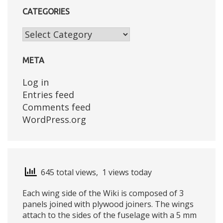
CATEGORIES
Categories
META
Log in
Entries feed
Comments feed
WordPress.org
645 total views, 1 views today
Each wing side of the Wiki is composed of 3
panels joined with plywood joiners. The wings
attach to the sides of the fuselage with a 5 mm