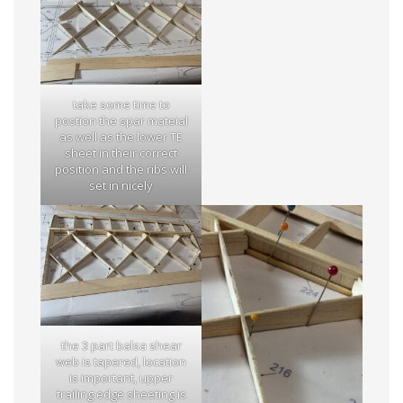
take some time to
postion the spar mateial
as well as the lower TE
sheet in their correct
position and the ribs will
set in nicely
the 3 part balsa shear
web is tapered, location
is important, upper
trailing edge sheeting is