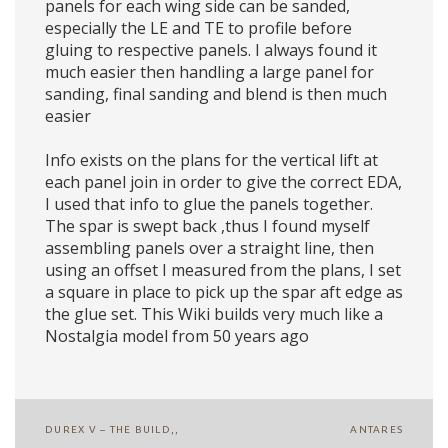
panels for each wing side can be sanded,
especially the LE and TE to profile before
gluing to respective panels. I always found it
much easier then handling a large panel for
sanding, final sanding and blend is then much
easier
Info exists on the plans for the vertical lift at
each panel join in order to give the correct EDA,
I used that info to glue the panels together.
The spar is swept back ,thus I found myself
assembling panels over a straight line, then
using an offset I measured from the plans, I set
a square in place to pick up the spar aft edge as
the glue set. This Wiki builds very much like a
Nostalgia model from 50 years ago
Post
DUREX V – THE BUILD,,
ANTARES