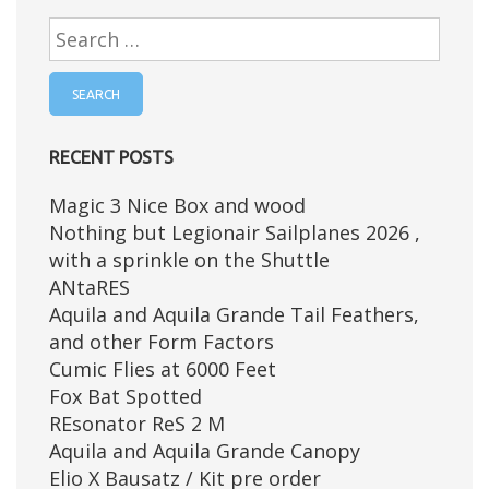
Search
for:
RECENT POSTS
Magic 3 Nice Box and wood
Nothing but Legionair Sailplanes 2026 ,
with a sprinkle on the Shuttle
ANtaRES
Aquila and Aquila Grande Tail Feathers,
and other Form Factors
Cumic Flies at 6000 Feet
Fox Bat Spotted
REsonator ReS 2 M
Aquila and Aquila Grande Canopy
Elio X Bausatz / Kit pre order