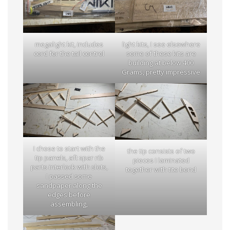
megalight kit, includes
light kits, I see elsewhere
cord for the tail control
some of these kits are
building at below 400
Grams, pretty impressive
I chose to start with the
the tip consists of two
tip panels, aft spar rib
pieces I laminated
parts interlock with slots,
together with tite bond
I passed some
sandpaper along the
edges before
assembling,