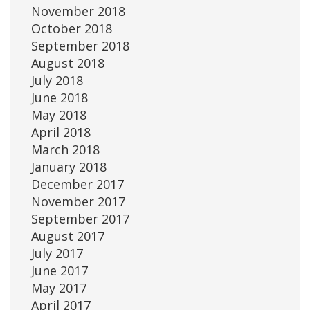
November 2018
October 2018
September 2018
August 2018
July 2018
June 2018
May 2018
April 2018
March 2018
January 2018
December 2017
November 2017
September 2017
August 2017
July 2017
June 2017
May 2017
April 2017