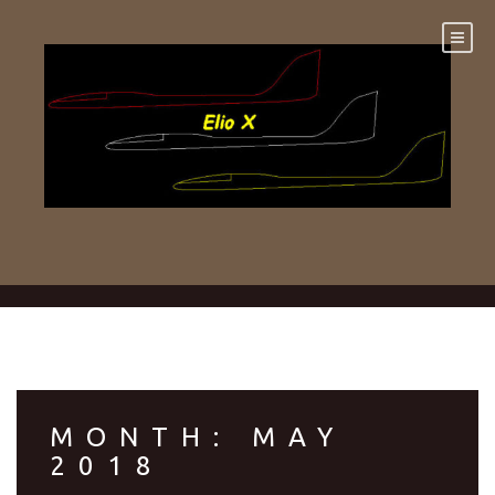
Skip
to
content
MONTH:
MAY
2018