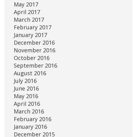
May 2017
April 2017
March 2017
February 2017
January 2017
December 2016
November 2016
October 2016
September 2016
August 2016
July 2016
June 2016
May 2016
April 2016
March 2016
February 2016
January 2016
December 2015