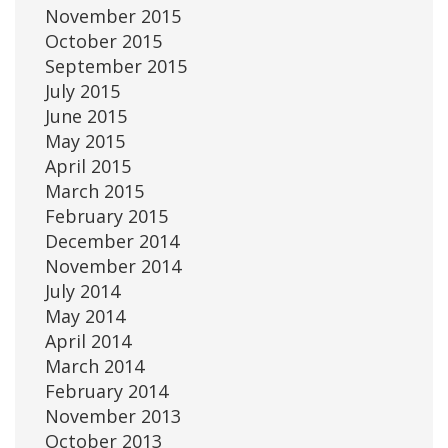
November 2015
October 2015
September 2015
July 2015
June 2015
May 2015
April 2015
March 2015
February 2015
December 2014
November 2014
July 2014
May 2014
April 2014
March 2014
February 2014
November 2013
October 2013