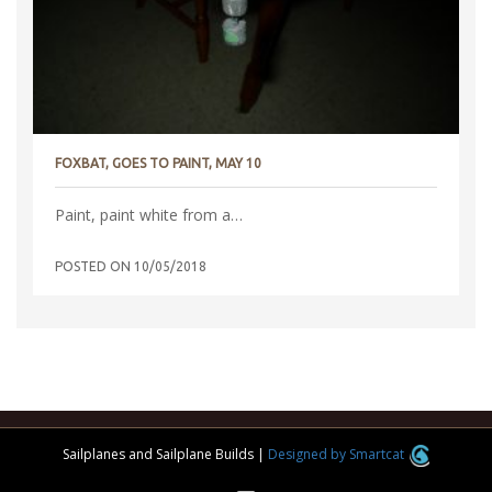
FOXBAT, GOES TO PAINT, MAY 10
Paint, paint white from a…
POSTED ON
10/05/2018
Sailplanes and Sailplane Builds
|
Designed by Smartcat