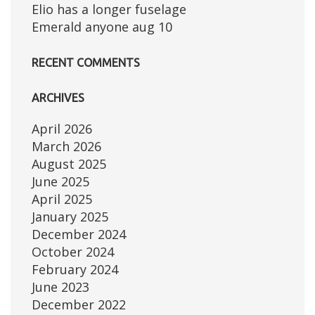
Elio has a longer fuselage
Emerald anyone aug 10
RECENT COMMENTS
ARCHIVES
April 2026
March 2026
August 2025
June 2025
April 2025
January 2025
December 2024
October 2024
February 2024
June 2023
December 2022