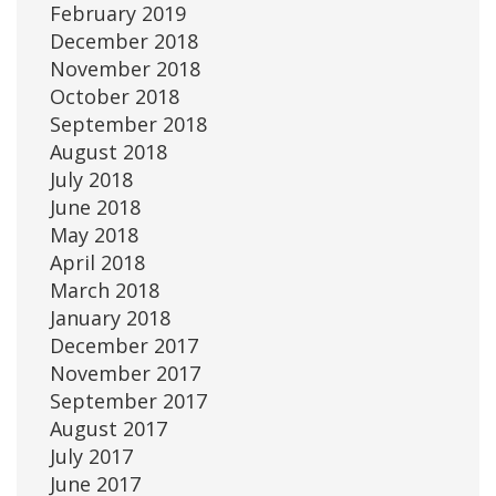
February 2019
December 2018
November 2018
October 2018
September 2018
August 2018
July 2018
June 2018
May 2018
April 2018
March 2018
January 2018
December 2017
November 2017
September 2017
August 2017
July 2017
June 2017