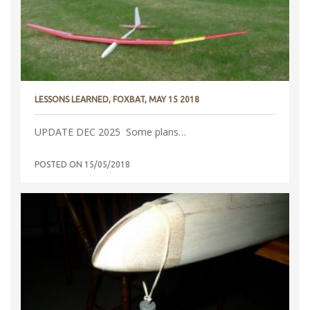
LESSONS LEARNED, FOXBAT, MAY 15 2018
UPDATE DEC 2025 Some plans…
POSTED ON
15/05/2018