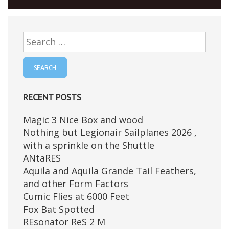
Search
for:
RECENT POSTS
Magic 3 Nice Box and wood
Nothing but Legionair Sailplanes 2026 ,
with a sprinkle on the Shuttle
ANtaRES
Aquila and Aquila Grande Tail Feathers,
and other Form Factors
Cumic Flies at 6000 Feet
Fox Bat Spotted
REsonator ReS 2 M