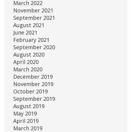
March 2022
November 2021
September 2021
August 2021
June 2021
February 2021
September 2020
August 2020
April 2020
March 2020
December 2019
November 2019
October 2019
September 2019
August 2019
May 2019
April 2019
March 2019