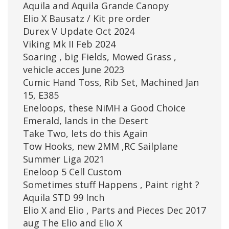
Aquila and Aquila Grande Canopy
Elio X Bausatz / Kit pre order
Durex V Update Oct 2024
Viking Mk II Feb 2024
Soaring , big Fields, Mowed Grass ,
vehicle acces June 2023
Cumic Hand Toss, Rib Set, Machined Jan
15, E385
Eneloops, these NiMH a Good Choice
Emerald, lands in the Desert
Take Two, lets do this Again
Tow Hooks, new 2MM ,RC Sailplane
Summer Liga 2021
Eneloop 5 Cell Custom
Sometimes stuff Happens , Paint right ?
Aquila STD 99 Inch
Elio X and Elio , Parts and Pieces Dec 2017
aug The Elio and Elio X