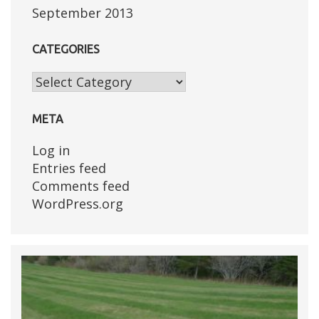
September 2013
CATEGORIES
Categories
META
Log in
Entries feed
Comments feed
WordPress.org