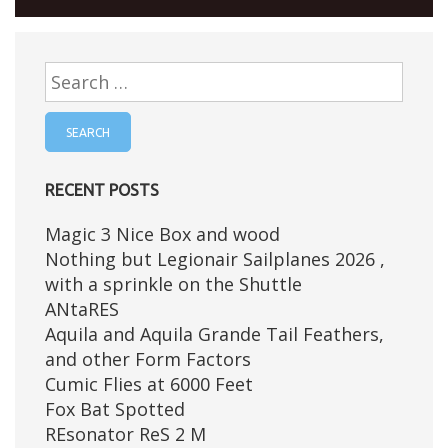
Search
for:
RECENT POSTS
Magic 3 Nice Box and wood
Nothing but Legionair Sailplanes 2026 ,
with a sprinkle on the Shuttle
ANtaRES
Aquila and Aquila Grande Tail Feathers,
and other Form Factors
Cumic Flies at 6000 Feet
Fox Bat Spotted
REsonator ReS 2 M