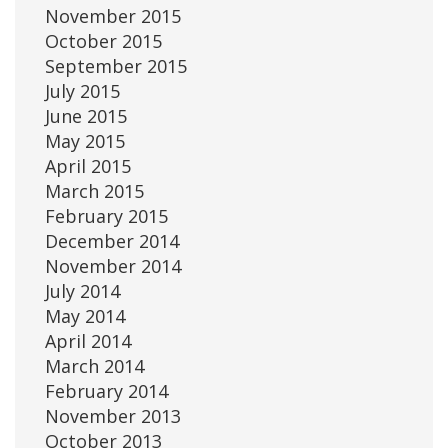
November 2015
October 2015
September 2015
July 2015
June 2015
May 2015
April 2015
March 2015
February 2015
December 2014
November 2014
July 2014
May 2014
April 2014
March 2014
February 2014
November 2013
October 2013