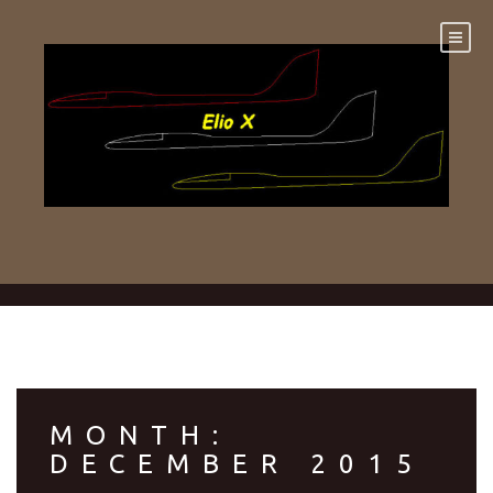
Skip
to
content
MONTH:
DECEMBER 2015