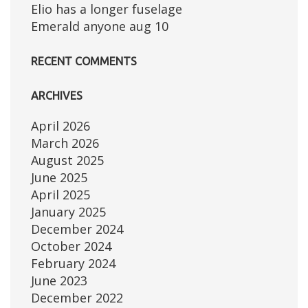
Elio has a longer fuselage
Emerald anyone aug 10
RECENT COMMENTS
ARCHIVES
April 2026
March 2026
August 2025
June 2025
April 2025
January 2025
December 2024
October 2024
February 2024
June 2023
December 2022