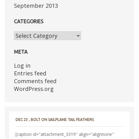
September 2013
CATEGORIES
Categories
META
Log in
Entries feed
Comments feed
WordPress.org
DEC 23 , BOLT ON SAILPLANE TAIL FEATHERS
[caption id="attachment_3319" align="alignnone"