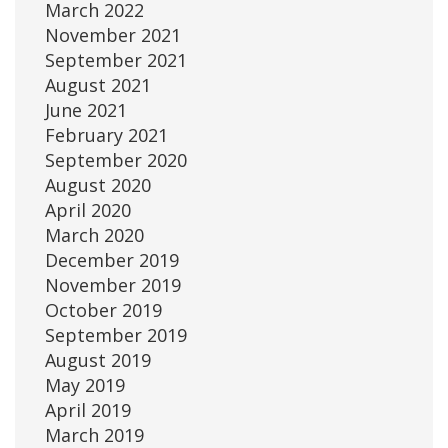
March 2022
November 2021
September 2021
August 2021
June 2021
February 2021
September 2020
August 2020
April 2020
March 2020
December 2019
November 2019
October 2019
September 2019
August 2019
May 2019
April 2019
March 2019