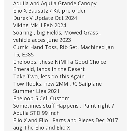
Aquila and Aquila Grande Canopy
Elio X Bausatz / Kit pre order
Durex V Update Oct 2024
Viking Mk II Feb 2024
Soaring , big Fields, Mowed Grass ,
vehicle acces June 2023
Cumic Hand Toss, Rib Set, Machined Jan
15, E385
Eneloops, these NiMH a Good Choice
Emerald, lands in the Desert
Take Two, lets do this Again
Tow Hooks, new 2MM ,RC Sailplane
Summer Liga 2021
Eneloop 5 Cell Custom
Sometimes stuff Happens , Paint right ?
Aquila STD 99 Inch
Elio X and Elio , Parts and Pieces Dec 2017
aug The Elio and Elio X