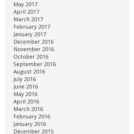
May 2017
April 2017
March 2017
February 2017
January 2017
December 2016
November 2016
October 2016
September 2016
August 2016
July 2016
June 2016
May 2016
April 2016
March 2016
February 2016
January 2016
December 2015