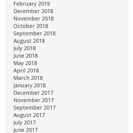
February 2019
December 2018
November 2018
October 2018
September 2018
August 2018
July 2018
June 2018
May 2018
April 2018
March 2018
January 2018
December 2017
November 2017
September 2017
August 2017
July 2017
June 2017