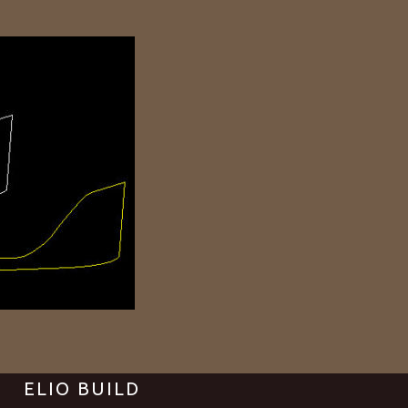
ELIO BUILD