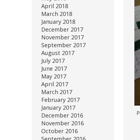
April 2018
March 2018
January 2018
December 2017
November 2017
September 2017
August 2017
July 2017
June 2017
May 2017
April 2017
March 2017
February 2017
January 2017
P
December 2016
November 2016
October 2016
September 2016