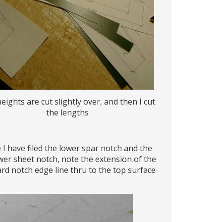
eights are cut slightly over, and then I cut
the lengths
 I have filed the lower spar notch and the
wer sheet notch, note the extension of the
rd notch edge line thru to the top surface