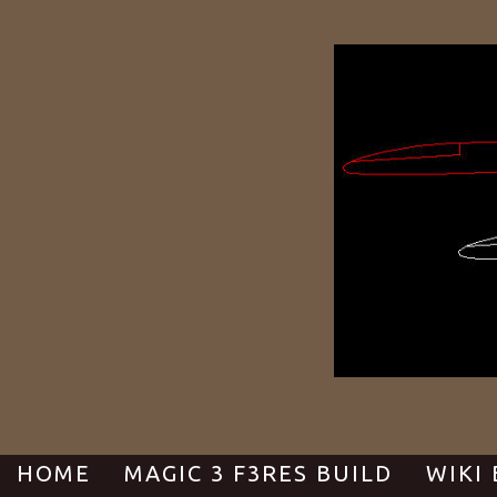
Skip
to
content
HOME
MAGIC 3 F3RES BUILD
WIKI 