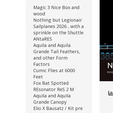
Magic 3 Nice Box and
wood
Nothing but Legionair
Sailplanes 2026 , with a
sprinkle on the Shuttle
ANtaRES
Aquila and Aquila
Grande Tail Feathers,
and other Form
Factors
Cumic Flies at 6000
PO
Feet
Fox Bat Spotted
REsonator ReS 2 M
Aquila and Aquila
Grande Canopy
Elio X Bausatz / Kit pre