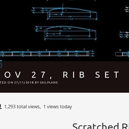
NOV 27, RIB SET
STED ON
27/11/2018
BY
SAILPLANE
1,293 total views, 1 views today
Scratched R