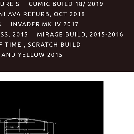
PURE S
CUMIC BUILD 18/ 2019
NI AVA REFURB, OCT 2018
S
INVADER MK IV 2017
S, 2015
MIRAGE BUILD, 2015-2016
F TIME , SCRATCH BUILD
 AND YELLOW 2015