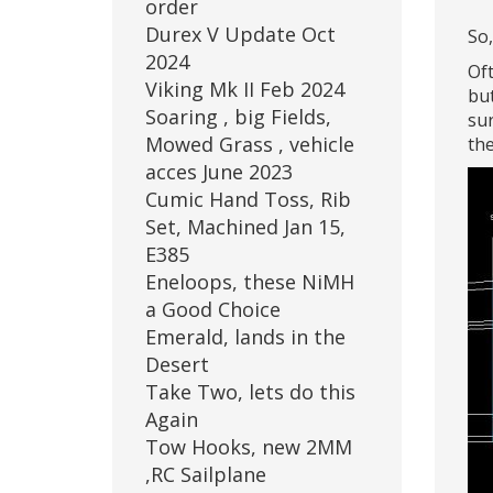
order
Durex V Update Oct
So,
2024
Oft
Viking Mk II Feb 2024
but
Soaring , big Fields,
sur
Mowed Grass , vehicle
the
acces June 2023
Cumic Hand Toss, Rib
Set, Machined Jan 15,
E385
Eneloops, these NiMH
a Good Choice
Emerald, lands in the
Desert
Take Two, lets do this
Again
Tow Hooks, new 2MM
,RC Sailplane