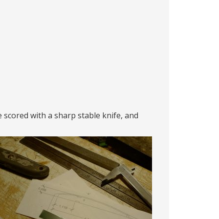
e scored with a sharp stable knife, and