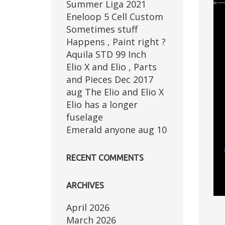
Summer Liga 2021
Eneloop 5 Cell Custom
Sometimes stuff
Happens , Paint right ?
Aquila STD 99 Inch
Elio X and Elio , Parts
and Pieces Dec 2017
aug The Elio and Elio X
Elio has a longer
fuselage
Emerald anyone aug 10
RECENT COMMENTS
ARCHIVES
April 2026
March 2026