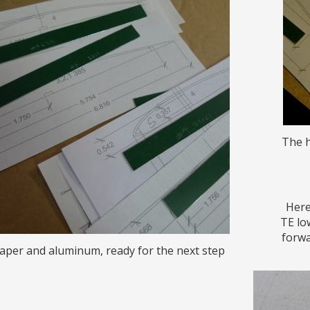
The h
Here
TE lo
forwa
aper and aluminum, ready for the next step