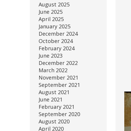
August 2025
June 2025
April 2025
January 2025
December 2024
October 2024
February 2024
June 2023
December 2022
March 2022
November 2021
September 2021
August 2021
June 2021
February 2021
September 2020
August 2020
April 2020