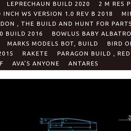
LEPRECHAUN BUILD 2020
2 M RES 
0 INCH WS VERSION 1.0 REV B 2018
MI
ODON , THE BUILD AND HUNT FOR PART
0 BUILD 2016
BOWLUS BABY ALBATROS
MARKS MODELS BOT, BUILD
BIRD O
2015
RAKETE
PARAGON BUILD , RED
F
AVA’S ANYONE
ANTARES