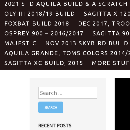
2021 STD AQUILA BUILD & A SCRATCH
OLY III 2018/19 BUILD
SAGITTA X 12
FOXBAT BUILD 2018
DEC 2017, TRO
OSPREY 900 – 2016/2017
SAGITTA 90
MAJESTIC
NOV 2013 SKYBIRD BUILD
AQUILA GRANDE, TOMS COLORS 2014/
SAGITTA XC BUILD, 2015
MORE STUF
Search
for:
RECENT POSTS