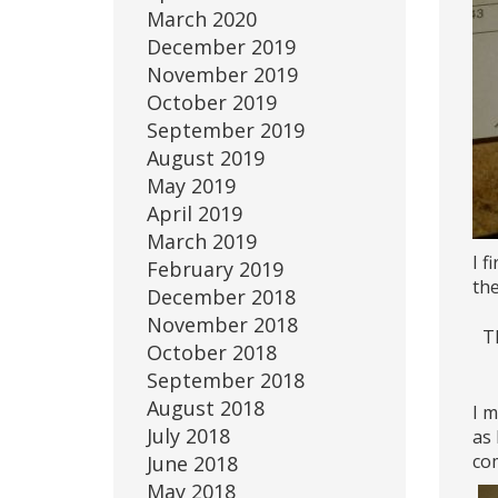
March 2020
December 2019
November 2019
October 2019
September 2019
August 2019
May 2019
April 2019
March 2019
I f
February 2019
th
December 2018
November 2018
Th
October 2018
September 2018
August 2018
I m
July 2018
as 
com
June 2018
May 2018