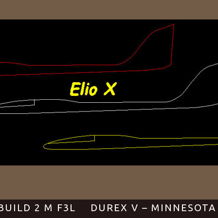
BUILD 2 M F3L
DUREX V – MINNESOTA