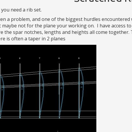
 you need a rib set.
en a problem, and one of the biggest hurdles encountered w
 maybe not for the plane your working on. I have access t
e the spar notches, lengths and heights all come together. 
re is often a taper in 2 planes