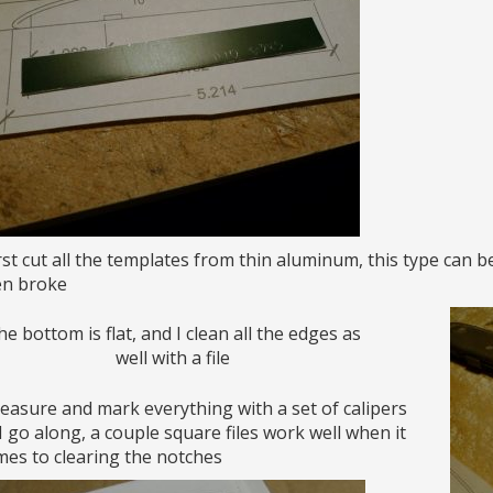
irst cut all the templates from thin aluminum, this type can b
en broke
e bottom is flat, and I clean all the edges as
well with a file
easure and mark everything with a set of calipers
I go along, a couple square files work well when it
es to clearing the notches