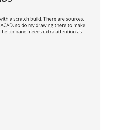
ith a scratch build. There are sources,
o ACAD, so do my drawing there to make
The tip panel needs extra attention as